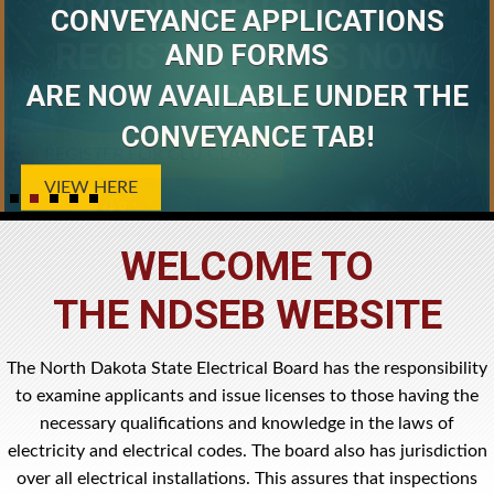
2026 NDSEB CEU CLASS
CONVEYANCE APPLICATIONS
REGISTRATION IS NOW
AND FORMS
ARE NOW AVAILABLE UNDER THE
OPEN!
CONVEYANCE TAB!
REGISTER FOR CEU CLASS
VIEW HERE
WELCOME TO
THE NDSEB WEBSITE
The North Dakota State Electrical Board has the responsibility
to examine applicants and issue licenses to those having the
necessary qualifications and knowledge in the laws of
electricity and electrical codes. The board also has jurisdiction
over all electrical installations. This assures that inspections