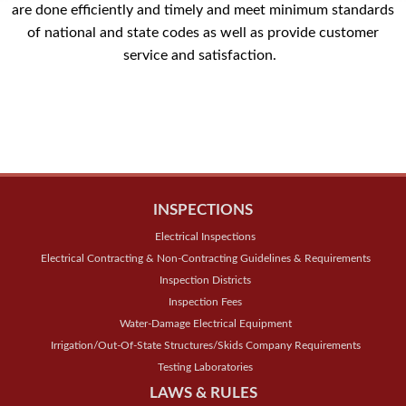
are done efficiently and timely and meet minimum standards
of national and state codes as well as provide customer
service and satisfaction.
INSPECTIONS
Electrical Inspections
Electrical Contracting & Non-Contracting Guidelines & Requirements
Inspection Districts
Inspection Fees
Water-Damage Electrical Equipment
Irrigation/Out-Of-State Structures/Skids Company Requirements
Testing Laboratories
LAWS & RULES