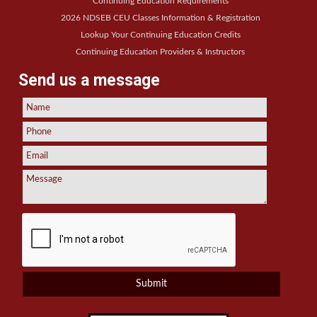
Continuing Education Requirements
2026 NDSEB CEU Classes Information & Registration
Lookup Your Continuing Education Credits
Continuing Education Providers & Instructors
Send us a message