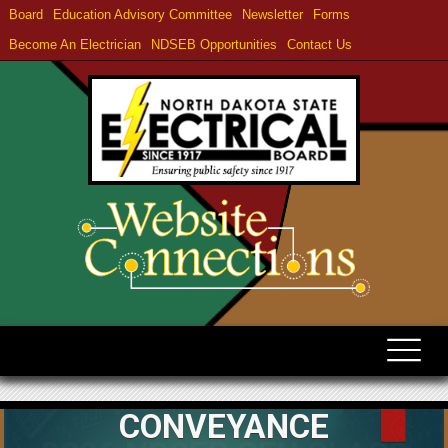
Board
Education Advisory Committee
Newsletter
Forms
Become An Electrician
NDSEB Opportunities
Contact Us
CONVEYANCE