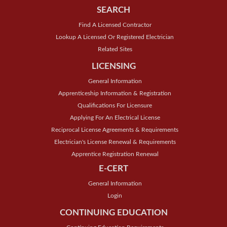
SEARCH
Find A Licensed Contractor
Lookup A Licensed Or Registered Electrician
Related Sites
LICENSING
General Information
Apprenticeship Information & Registration
Qualifications For Licensure
Applying For An Electrical License
Reciprocal License Agreements & Requirements
Electrician's License Renewal & Requirements
Apprentice Registration Renewal
E-CERT
General Information
Login
CONTINUING EDUCATION