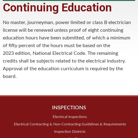
Continuing Education
No master, journeyman, power limited or class B electrician
license will be renewed unless proof of eight continuing
education hours have been submitted, of which a minimum
of fifty percent of the hours must be based on the
2023 edition, National Electrical Code. The remaining
credits shall be subjects related to the electrical industry.
Approval of the education curriculum is required by the
board.
INSPECTIONS
Electrical Inspections
Electrical Contracting & Non-Contracting Guidelines & Requirements
Inspection Districts