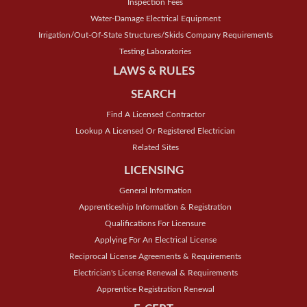
Inspection Fees
Water-Damage Electrical Equipment
Irrigation/Out-Of-State Structures/Skids Company Requirements
Testing Laboratories
LAWS & RULES
SEARCH
Find A Licensed Contractor
Lookup A Licensed Or Registered Electrician
Related Sites
LICENSING
General Information
Apprenticeship Information & Registration
Qualifications For Licensure
Applying For An Electrical License
Reciprocal License Agreements & Requirements
Electrician's License Renewal & Requirements
Apprentice Registration Renewal