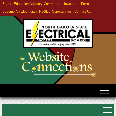
Board
Education Advisory Committee
Newsletter
Forms
Become An Electrician
NDSEB Opportunities
Contact Us