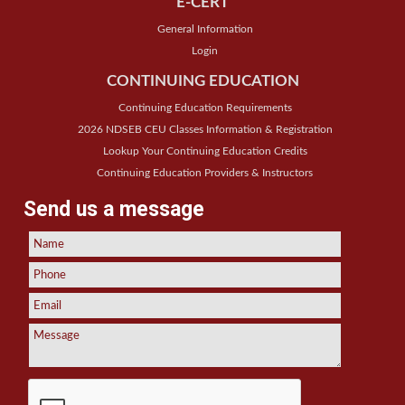
E-CERT
General Information
Login
CONTINUING EDUCATION
Continuing Education Requirements
2026 NDSEB CEU Classes Information & Registration
Lookup Your Continuing Education Credits
Continuing Education Providers & Instructors
Send us a message