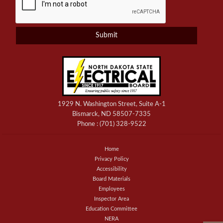
1929 N. Washington Street, Suite A-1
Bismarck, ND 58507-7335
Phone :
(701) 328-9522
Home
Privacy Policy
Accessibility
Board Materials
Employees
Inspector Area
Education Committee
NERA