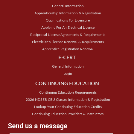
General Information
Apprenticeship Information & Registration
Qualifications For Licensure
Applying For An Electrical License
Reciprocal License Agreements & Requirements
Electrician's License Renewal & Requirements
Apprentice Registration Renewal
E-CERT
General Information
Login
CONTINUING EDUCATION
Continuing Education Requirements
2026 NDSEB CEU Classes Information & Registration
Lookup Your Continuing Education Credits
Continuing Education Providers & Instructors
Send us a message