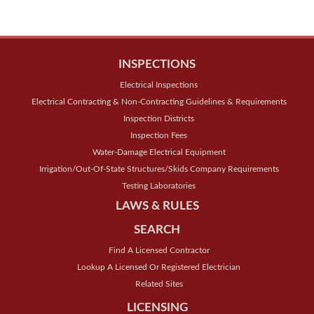
INSPECTIONS
Electrical Inspections
Electrical Contracting & Non-Contracting Guidelines & Requirements
Inspection Districts
Inspection Fees
Water-Damage Electrical Equipment
Irrigation/Out-Of-State Structures/Skids Company Requirements
Testing Laboratories
LAWS & RULES
SEARCH
Find A Licensed Contractor
Lookup A Licensed Or Registered Electrician
Related Sites
LICENSING