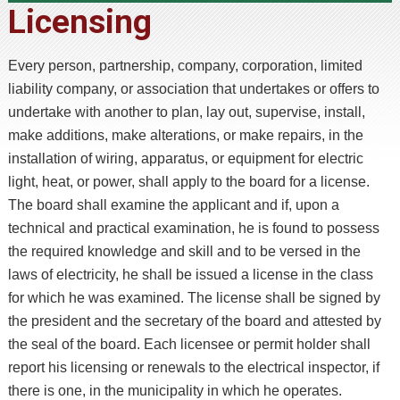
Licensing
Every person, partnership, company, corporation, limited
liability company, or association that undertakes or offers to
undertake with another to plan, lay out, supervise, install,
make additions, make alterations, or make repairs, in the
installation of wiring, apparatus, or equipment for electric
light, heat, or power, shall apply to the board for a license.
The board shall examine the applicant and if, upon a
technical and practical examination, he is found to possess
the required knowledge and skill and to be versed in the
laws of electricity, he shall be issued a license in the class
for which he was examined. The license shall be signed by
the president and the secretary of the board and attested by
the seal of the board. Each licensee or permit holder shall
report his licensing or renewals to the electrical inspector, if
there is one, in the municipality in which he operates.