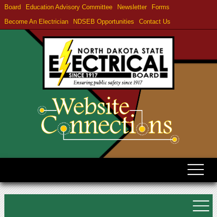
Board
Education Advisory Committee
Newsletter
Forms
Become An Electrician
NDSEB Opportunities
Contact Us