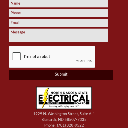
1929 N. Washington Street, Suite A-1
Bismarck, ND 58507-7335
Phone :
(701) 328-9522