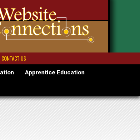
CONTACT US
ation
Apprentice Education