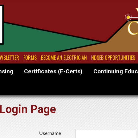
WSLETTER
FORMS
BECOME AN ELECTRICIAN
NDSEB OPPORTUNITIES
nsing
Certificates (E-Certs)
Continuing Educ
Login Page
Username