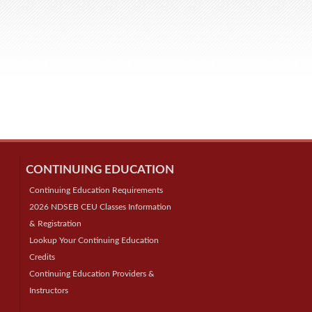
CONTINUING EDUCATION
Continuing Education Requirements
2026 NDSEB CEU Classes Information
& Registration
Lookup Your Continuing Education
Credits
Continuing Education Providers &
Instructors