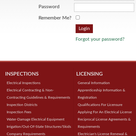
Password
Remember Me?
Forgot your password?
INSPECTIONS
LICENSING
Electrical Inspections
General Information
Electrical Contracting & Non-
Apprenticeship Information &
Contracting Guidelines & Requirements
Registration
Inspection Districts
Qualifications For Licensure
Inspection Fees
Applying For An Electrical License
Water-Damage Electrical Equipment
Reciprocal License Agreements &
Irrigation/Out-Of-State Structures/Skids
Requirements
Company Requirements
Electrician's License Renewal &