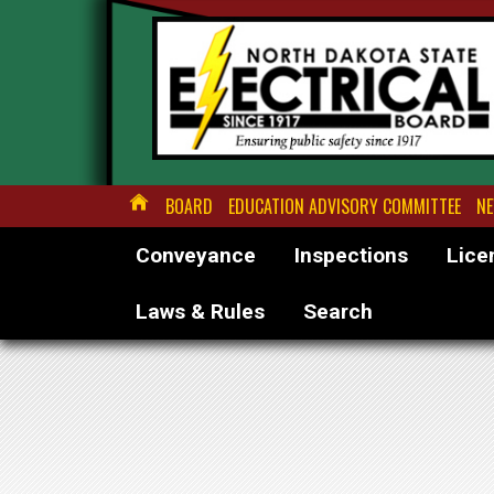
BOARD
EDUCATION ADVISORY COMMITTEE
NE
Conveyance
Inspections
Lice
Laws & Rules
Search