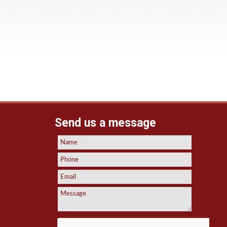
Send us a message